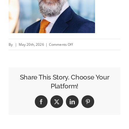
on
By
|
May 20th, 2026
|
Comments Off
Making
Marketing
More
Modular:
Share This Story, Choose Your
What
Platform!
Agentic
AI
Facebook
X
LinkedIn
Pinterest
Can
Learn
From