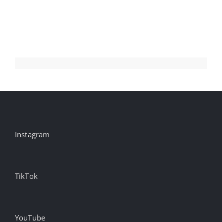
The
Shipping
Container
Revolution
Instagram
TikTok
YouTube