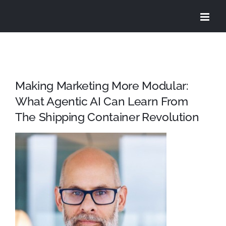
Skip
to
content
Making Marketing More Modular:
What Agentic AI Can Learn From
The Shipping Container Revolution