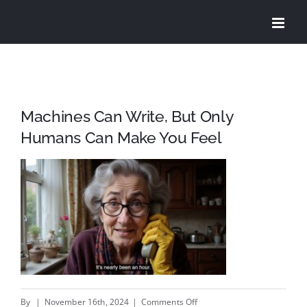
Skip
to
content
Machines Can Write, But Only
Humans Can Make You Feel
on
By
|
November 16th, 2024
|
Comments Off