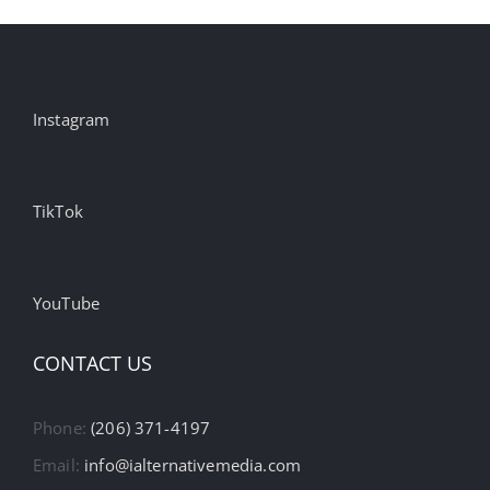
Instagram
TikTok
YouTube
CONTACT US
Phone:
(206) 371-4197
Email:
info@ialternativemedia.com