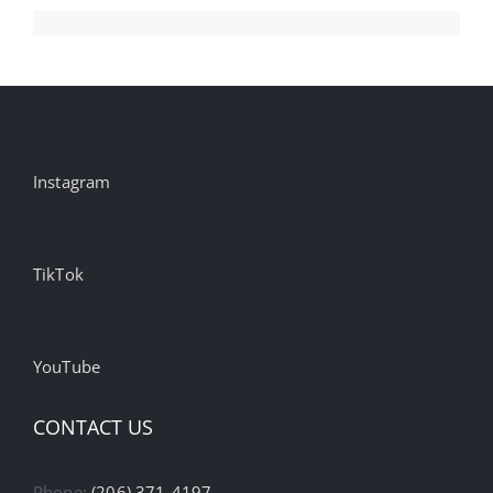
Instagram
TikTok
YouTube
CONTACT US
Phone:
(206) 371-4197