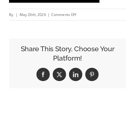
on
By
|
May 26th, 2026
|
Comments Off
MAA
blast
from
the
Share This Story, Choose Your
past:
Platform!
Gareth
Southgate
Facebook
X
LinkedIn
Pinterest
for
Pizza
Hut