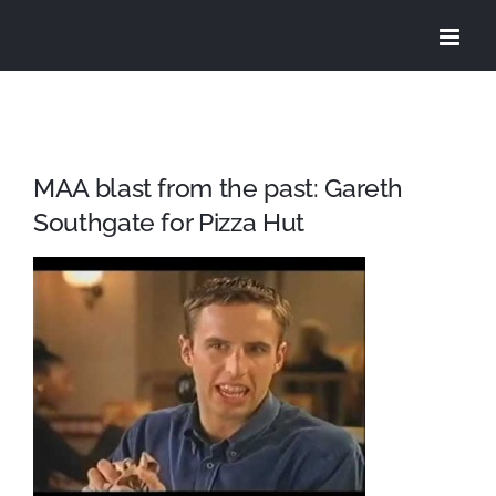
Skip
to
content
MAA blast from the past: Gareth
Southgate for Pizza Hut