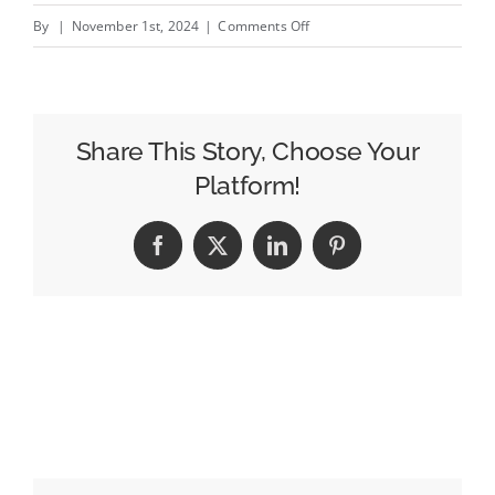
on
By
|
November 1st, 2024
|
Comments Off
MAA
Ad
of
the
Share This Story, Choose Your
Week:
Platform!
Sainsbury’s
‘BFG
Facebook
X
LinkedIn
Pinterest
Christmas’
from
New
Commercial
Arts