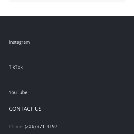
Instagram
TikTok
YouTube
CONTACT US
Phone:
(206) 371-4197