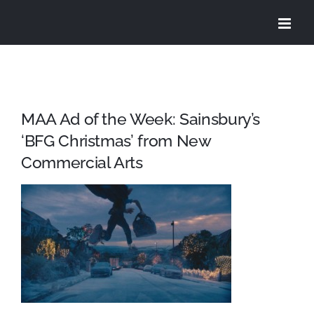
Skip
to
content
MAA Ad of the Week: Sainsbury’s
‘BFG Christmas’ from New
Commercial Arts