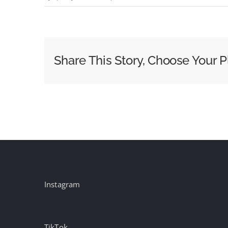
MAA
Ad
of
the
Share This Story, Choose Your P
Week:
Nike
x
Palace
‘This
England’
Instagram
TikTok