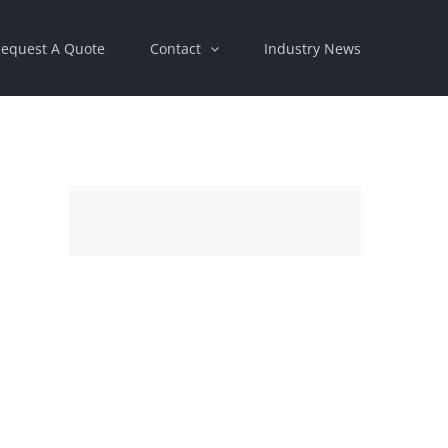
equest A Quote
Contact
Industry News