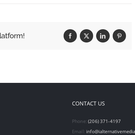
latform!
Facebook
X
LinkedIn
Pintere
CONTACT US
Phone:
(206) 371-4197
Email:
info@ialternativemedi