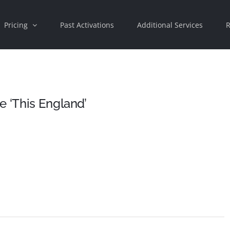
Pricing
Past Activations
Additional Services
R
e ‘This England’