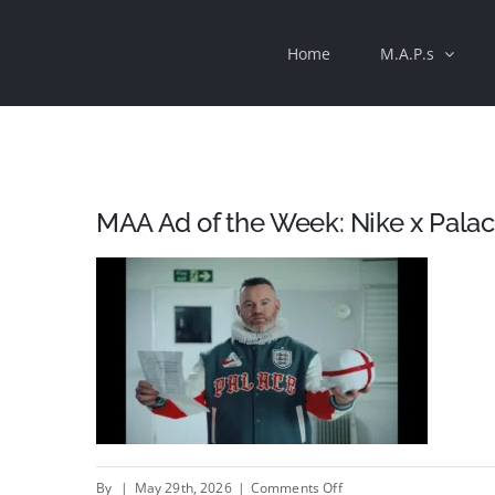
Skip
Home
M.A.P.s
to
content
MAA Ad of the Week: Nike x Palac
on
By
|
May 29th, 2026
|
Comments Off