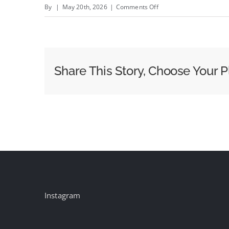
on
By
|
May 20th, 2026
|
Comments Off
LiveRamp’s
Data
Gives
Publicis
Share This Story, Choose Your P
a
New
Way
Into
Commerce
Media
and
Agentic
AI
Instagram