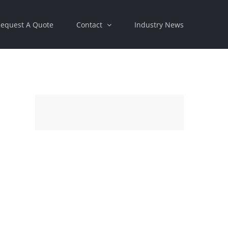
equest A Quote
Contact
Industry News