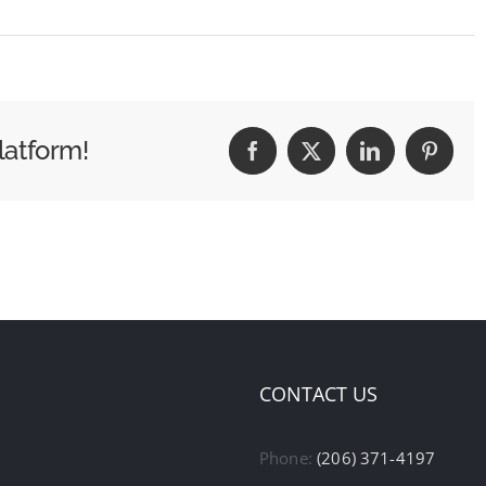
latform!
Facebook
X
LinkedIn
Pintere
CONTACT US
Phone:
(206) 371-4197