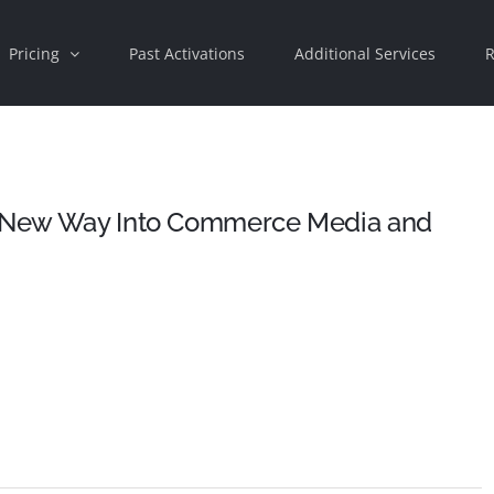
Pricing
Past Activations
Additional Services
R
 a New Way Into Commerce Media and