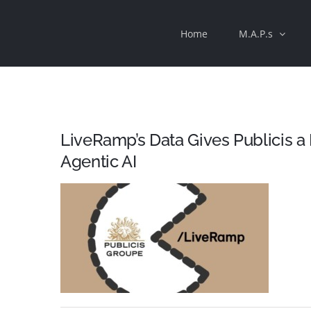
Skip
Home
M.A.P.s
to
content
LiveRamp’s Data Gives Publicis
Agentic AI