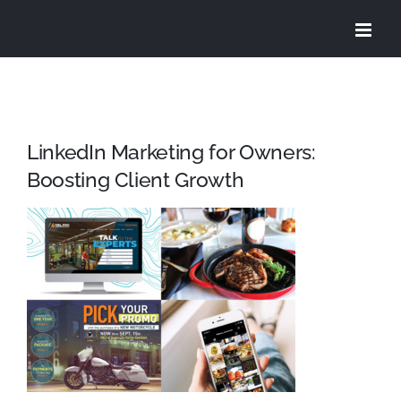
Skip
to
content
LinkedIn Marketing for Owners:
Boosting Client Growth