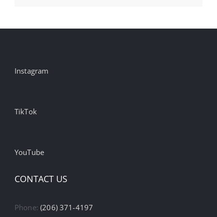
Instagram
TikTok
YouTube
CONTACT US
Phone:
(206) 371-4197