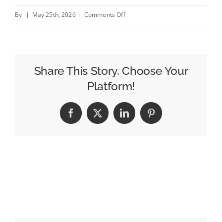
on
By
|
May 25th, 2026
|
Comments Off
LinkedIn
Marketing
for
Owners:
Share This Story, Choose Your
Boosting
Platform!
Client
Growth
Facebook
X
LinkedIn
Pinterest