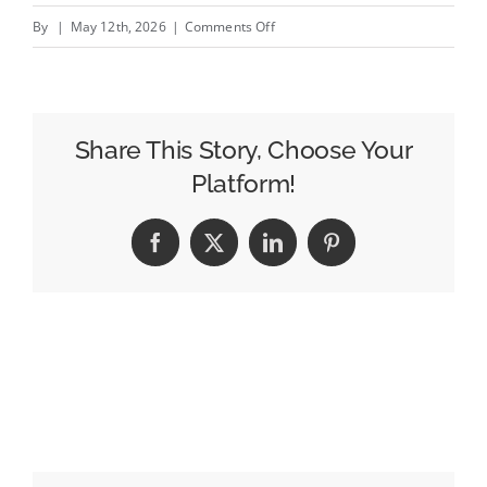
on
By
|
May 12th, 2026
|
Comments Off
LinkedIn
CTV
Ads
are
Share This Story, Choose Your
now
Platform!
available
through
Facebook
X
LinkedIn
Pinterest
Amazon
DSP