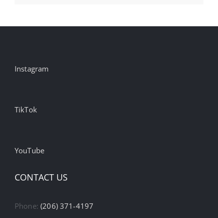
Instagram
TikTok
YouTube
CONTACT US
Phone:
(206) 371-4197