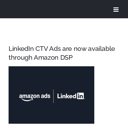
Skip
to
content
LinkedIn CTV Ads are now available
through Amazon DSP