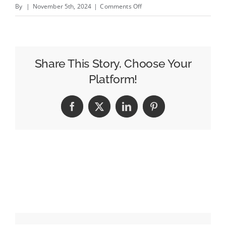
on
By
|
November 5th, 2024
|
Comments Off
Lego’s
New
Holiday
Hero,
Share This Story, Choose Your
Cataclaws,
Platform!
Spreads
Playfulness
Facebook
X
LinkedIn
Pinterest
Around
the
World