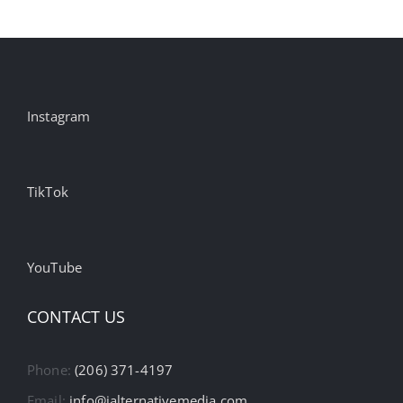
Instagram
TikTok
YouTube
CONTACT US
Phone:
(206) 371-4197
Email:
info@ialternativemedia.com