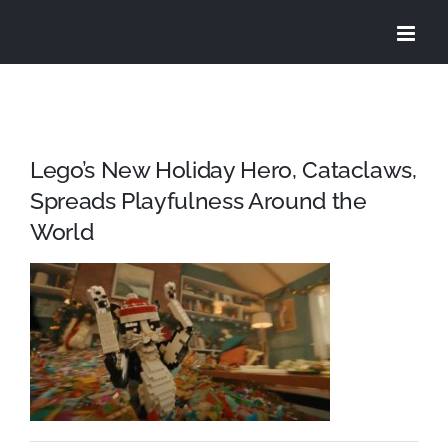
Skip
to
content
Lego’s New Holiday Hero, Cataclaws,
Spreads Playfulness Around the
World