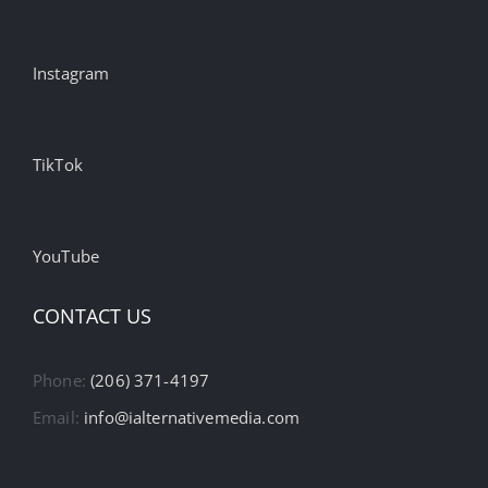
Instagram
TikTok
YouTube
CONTACT US
Phone:
(206) 371-4197
Email:
info@ialternativemedia.com