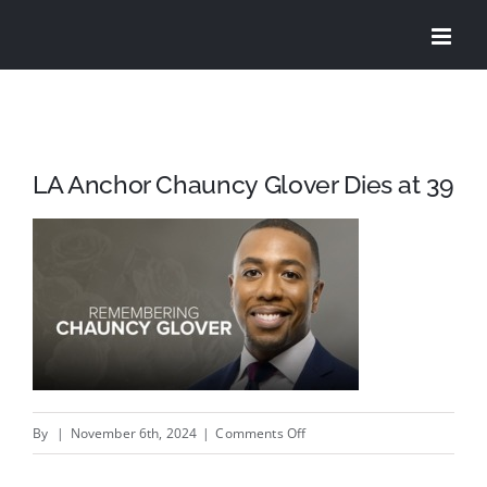
Skip
to
content
LA Anchor Chauncy Glover Dies at 39
on
By
|
November 6th, 2024
|
Comments Off
LA