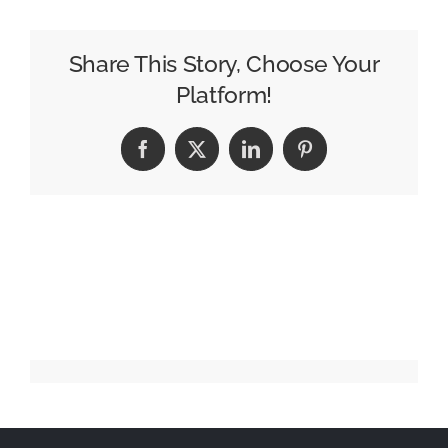
Anchor
Chauncy
Glover
Share This Story, Choose Your
Dies
Platform!
at
39
Facebook
X
LinkedIn
Pinterest