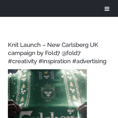
Skip
to
content
Knit Launch – New Carlsberg UK
campaign by Fold7 @fold7
#creativity #inspiration #advertising