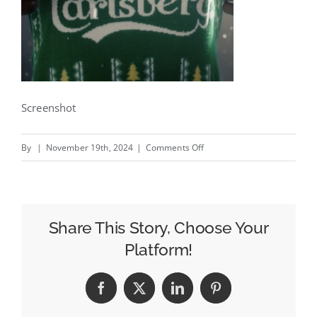
Screenshot
on
By
|
November 19th, 2024
|
Comments Off
Knit
Launch
–
New
Share This Story, Choose Your
Carlsberg
Platform!
UK
campaign
Facebook
X
LinkedIn
Pinterest
by