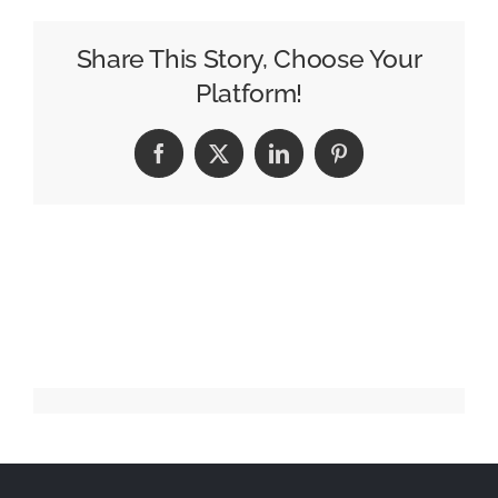
Sabillon
to
Share This Story, Choose Your
Camel
Platform!
City
Facebook
X
LinkedIn
Pinterest