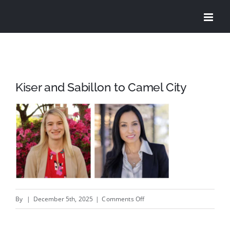
Skip
to
content
Kiser and Sabillon to Camel City
on
By
|
December 5th, 2025
|
Comments Off
Kiser
and