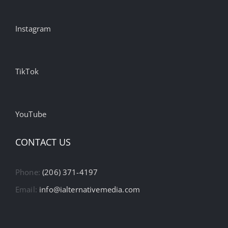
Instagram
TikTok
YouTube
CONTACT US
Phone:
(206) 371-4197
Email:
info@ialternativemedia.com