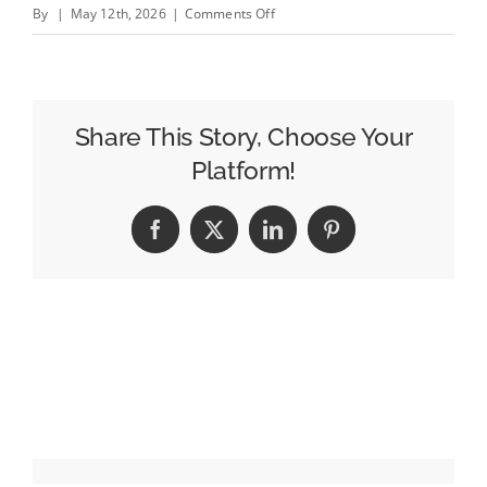
on
By
|
May 12th, 2026
|
Comments Off
Keep
Walking
or
Get
Share This Story, Choose Your
Left
Platform!
Behind:
Josh
Facebook
X
LinkedIn
Pinterest
Dean
on
Reinventing
Johnnie
Walker