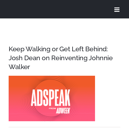
Skip
to
content
Keep Walking or Get Left Behind:
Josh Dean on Reinventing Johnnie
Walker