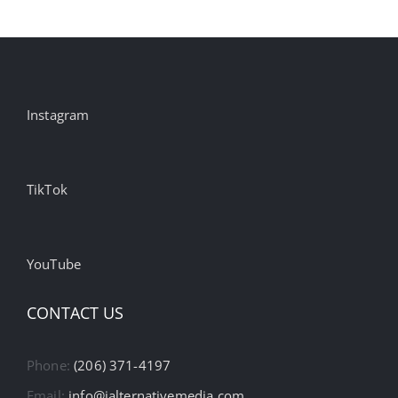
Instagram
TikTok
YouTube
CONTACT US
Phone:
(206) 371-4197
Email:
info@ialternativemedia.com