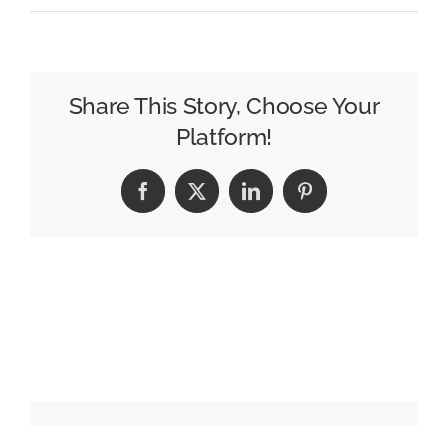
John
Lewis
launches
new
Share This Story, Choose Your
salvo
Platform!
in
Christmas
Facebook
X
LinkedIn
Pinterest
gifting
battle