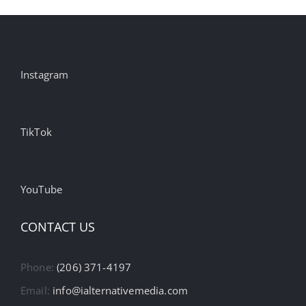
Instagram
TikTok
YouTube
CONTACT US
Phone:
(206) 371-4197
Email:
info@ialternativemedia.com