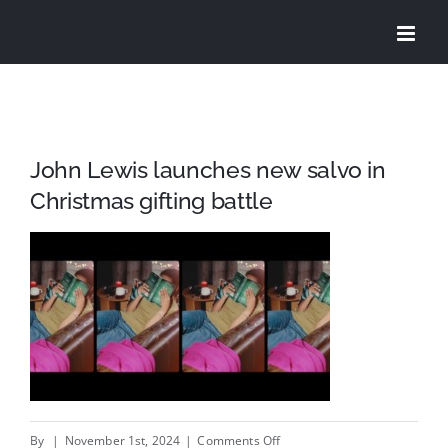
Skip
to
content
John Lewis launches new salvo in
Christmas gifting battle
on
By
|
November 1st, 2024
|
Comments Off