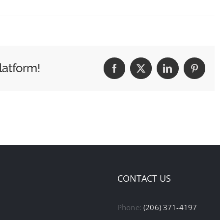
latform!
Facebook
X
LinkedIn
Pintere
CONTACT US
Phone:
(206) 371-4197