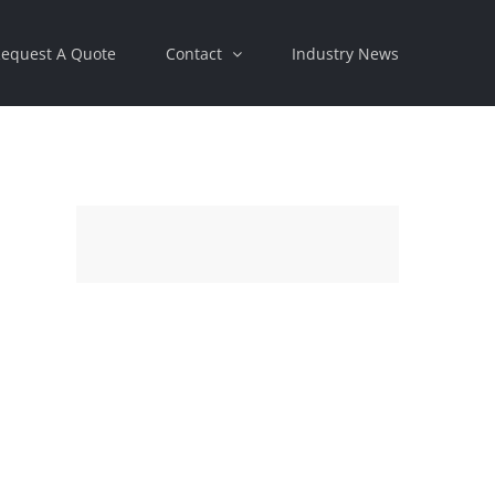
equest A Quote
Contact
Industry News