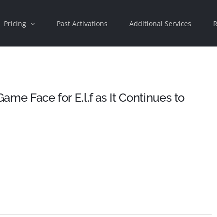
Pricing
Past Activations
Additional Services
R
ame Face for E.l.f as It Continues to