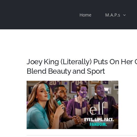
Skip
Home
M.A.P.s
to
content
Joey King (Literally) Puts On Her G
Blend Beauty and Sport