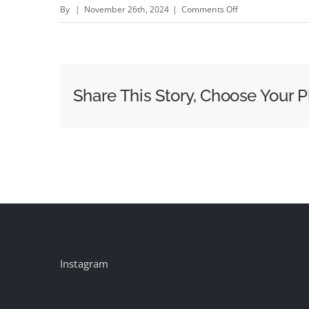
on
By
|
November 26th, 2024
|
Comments Off
Joey
King
(Literally)
Puts
Share This Story, Choose Your P
On
Her
Game
Face
for
E.l.f
as
It
Continues
Instagram
to
Blend
Beauty