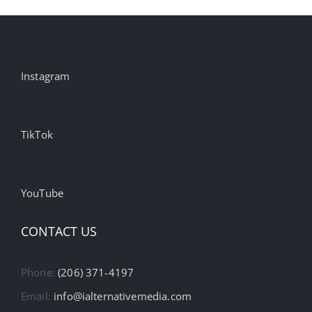
Instagram
TikTok
YouTube
CONTACT US
Phone:
(206) 371-4197
Email:
info@ialternativemedia.com