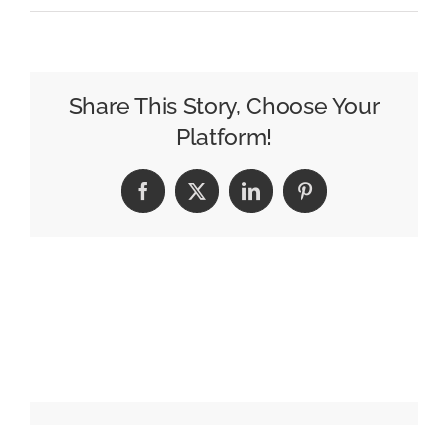
JLR
outlines
ambitious
exclusive
Share This Story, Choose Your
deal
Platform!
with
WPP
Facebook
X
LinkedIn
Pinterest