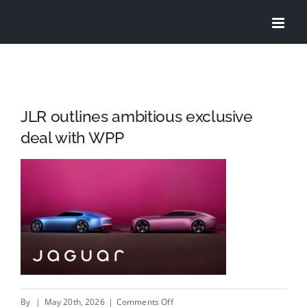
Skip
to
content
JLR outlines ambitious exclusive
deal with WPP
on
By
|
May 20th, 2026
|
Comments Off