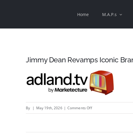
Skip
Home
M.A.P.s
to
content
Jimmy Dean Revamps Iconic Brand
on
By
|
May 19th, 2026
|
Comments Off
Jimmy
Dean
Revamps