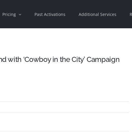
Pricing
Past Activations
Additional Services
R
 with ‘Cowboy in the City’ Campaign