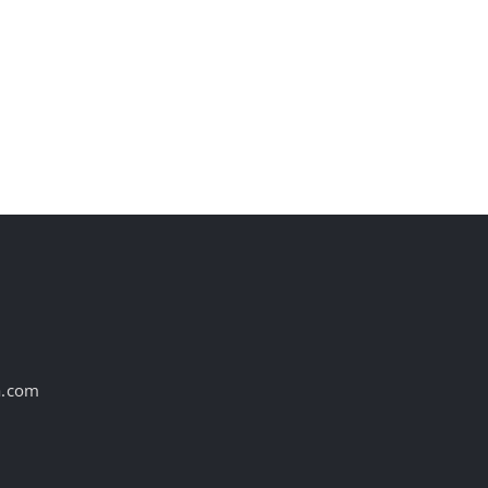
st
a.com