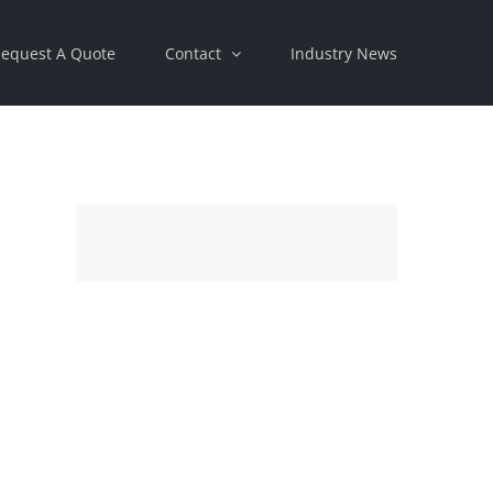
equest A Quote
Contact
Industry News