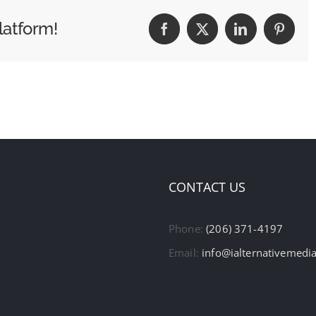
latform!
Facebook
X
LinkedIn
Pintere
CONTACT US
Phone:
(206) 371-4197
Email:
info@ialternativemedi