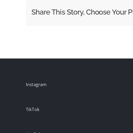
Iconic
Share This Story, Choose Your P
Brand
with
‘Cowboy
in
the
City’
Campaign
Instagram
TikTok