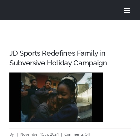
Skip
to
content
JD Sports Redefines Family in
Subversive Holiday Campaign
on
By
|
November 15th, 2024
|
Comments Off