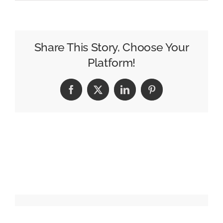
JD
Sports
Redefines
Family
Share This Story, Choose Your
in
Platform!
Subversive
Holiday
Facebook
X
LinkedIn
Pinterest
Campaign