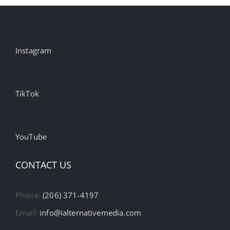
Instagram
TikTok
YouTube
CONTACT US
Phone:
(206) 371-4197
Email:
info@ialternativemedia.com