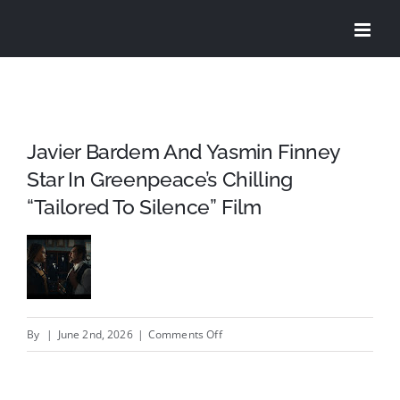
Skip
to
content
Javier Bardem And Yasmin Finney
Star In Greenpeace’s Chilling
“Tailored To Silence” Film
on
By
|
June 2nd, 2026
|
Comments Off
Javier
Bardem