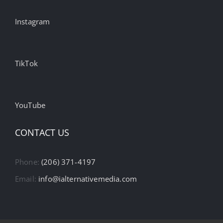
Instagram
TikTok
YouTube
CONTACT US
Phone:
(206) 371-4197
Email:
info@ialternativemedia.com