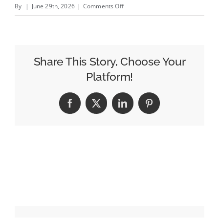
on
By
|
June 29th, 2026
|
Comments Off
Jane
Austin:
best
emerging
Share This Story, Choose Your
trend
Platform!
at
Cannes?
Facebook
X
LinkedIn
Pinterest
Advertisers
investing
in
journalism