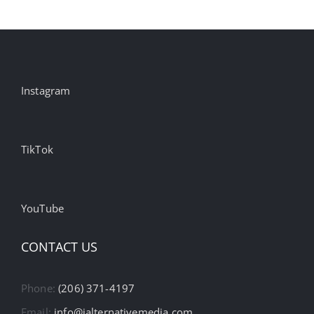
Instagram
TikTok
YouTube
CONTACT US
Phone:
(206) 371-4197
Email:
info@ialternativemedia.com