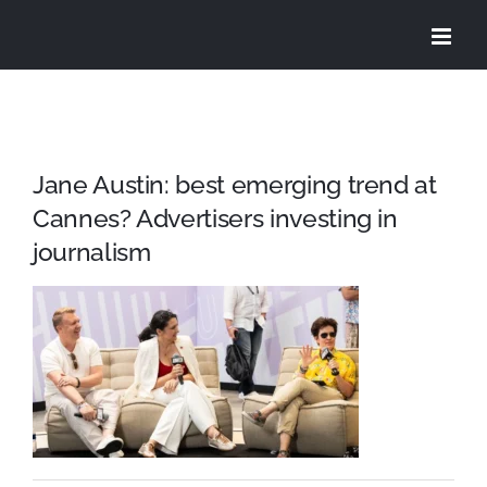
Skip
to
content
Jane Austin: best emerging trend at
Cannes? Advertisers investing in
journalism