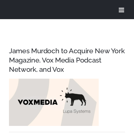
Skip
to
content
James Murdoch to Acquire New York
Magazine, Vox Media Podcast
Network, and Vox