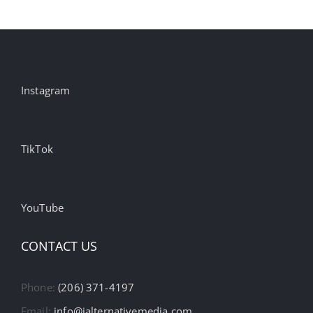
Instagram
TikTok
YouTube
CONTACT US
Phone:
(206) 371-4197
Email:
info@ialternativemedia.com