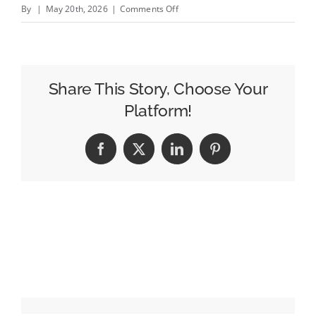
on
By
|
May 20th, 2026
|
Comments Off
James
Murdoch
to
Acquire
Share This Story, Choose Your
New
Platform!
York
Magazine,
Facebook
X
LinkedIn
Pinterest
Vox
Media
Podcast
Network,
and
Vox