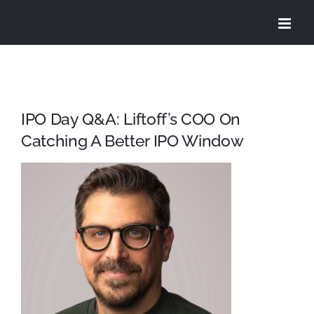
Skip
to
content
IPO Day Q&A: Liftoff’s COO On
Catching A Better IPO Window