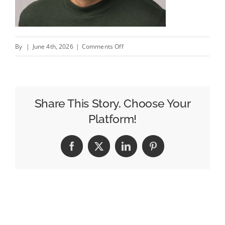
on
By
|
June 4th, 2026
|
Comments Off
IPO
Day
Q&A:
Liftoff’s
Share This Story, Choose Your
COO
Platform!
On
Catching
Facebook
X
LinkedIn
Pinterest
A
Better
IPO
Window