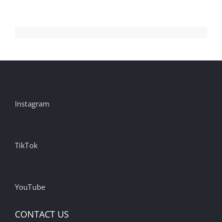
Instagram
TikTok
YouTube
CONTACT US