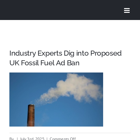
Skip
to
content
Industry Experts Dig into Proposed
UK Fossil Fuel Ad Ban
on
By
|
July 3rd, 2025
|
Comments Off