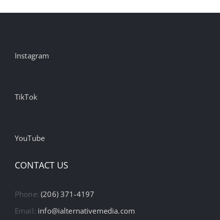
Instagram
TikTok
YouTube
CONTACT US
Phone:
(206) 371-4197
Email:
info@ialternativemedia.com