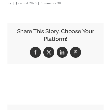
on
By
|
June 3rd, 2026
|
Comments Off
Indeed
Wants
to
Make
Share This Story, Choose Your
Hiring
Platform!
Feel
Human
Facebook
X
LinkedIn
Pinterest
Again
as
AI
Disrupts
the
Job
Market