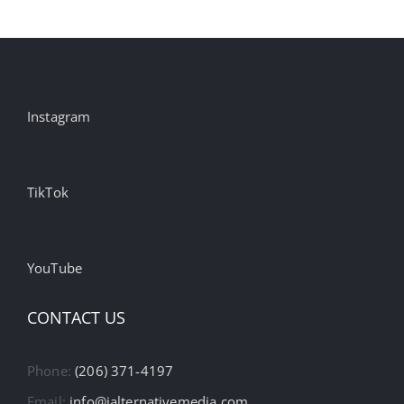
Instagram
TikTok
YouTube
CONTACT US
Phone:
(206) 371-4197
Email:
info@ialternativemedia.com