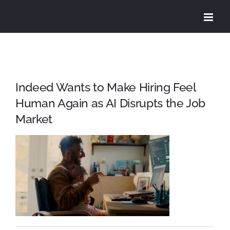
Skip
to
content
Indeed Wants to Make Hiring Feel
Human Again as AI Disrupts the Job
Market