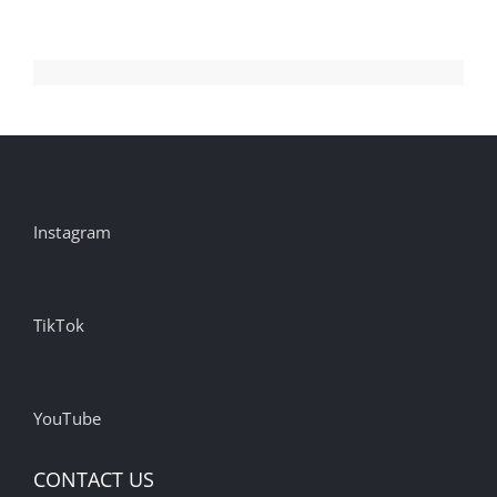
Instagram
TikTok
YouTube
CONTACT US