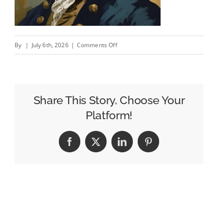
on
By
|
July 6th, 2026
|
Comments Off
In
A
Big
Country
Share This Story, Choose Your
Platform!
Facebook
X
LinkedIn
Pinterest