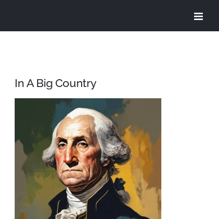
Skip
to
content
In A Big Country