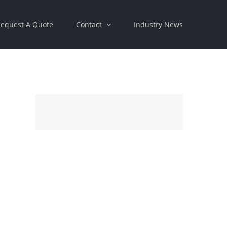
equest A Quote
Contact
Industry News