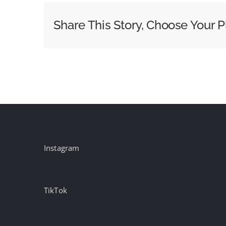
Be
Share This Story, Choose Your P
Instagram
TikTok