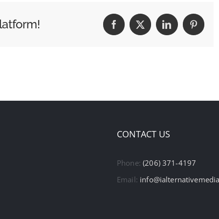
latform!
Facebook
X
LinkedIn
Pintere
CONTACT US
Phone:
(206) 371-4197
Email:
info@ialternativemedi