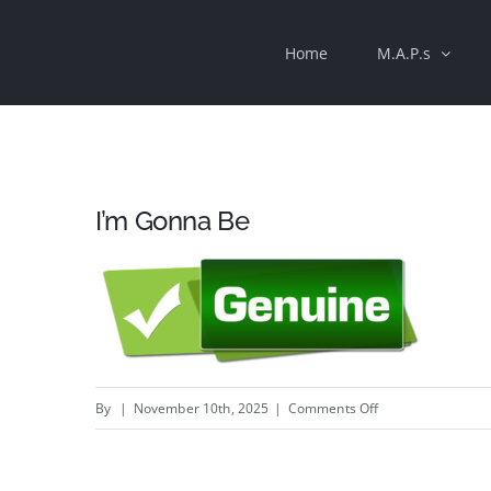
Skip
Home
M.A.P.s
to
content
I’m Gonna Be
on
By
|
November 10th, 2025
|
Comments Off
I’m
Gonna