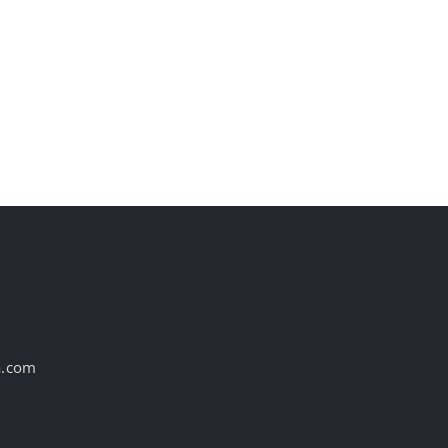
st
a.com