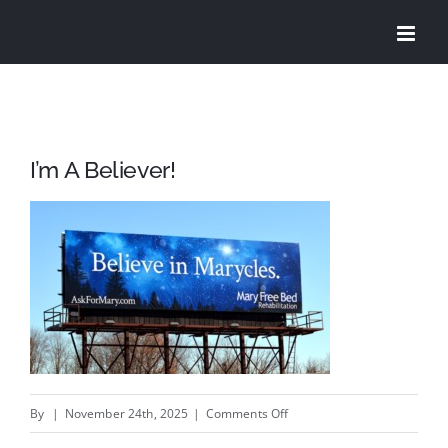
Skip
to
content
I’m A Believer!
on
By
|
November 24th, 2025
|
Comments Off
I’m