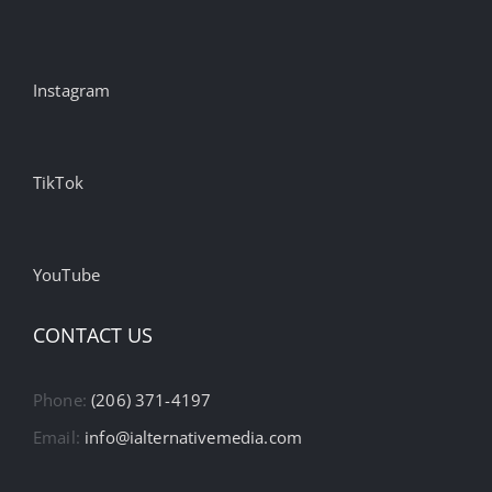
Instagram
TikTok
YouTube
CONTACT US
Phone:
(206) 371-4197
Email:
info@ialternativemedia.com