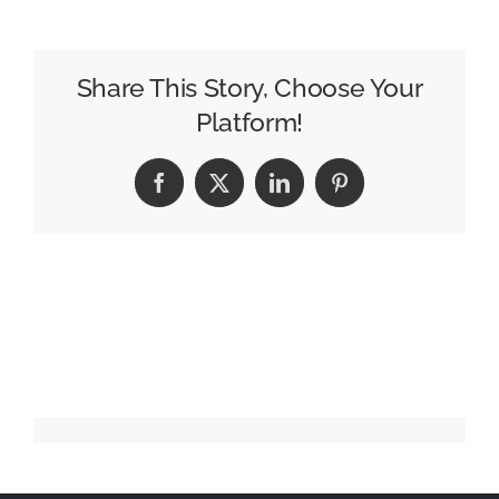
A
Believer!
Share This Story, Choose Your
Platform!
Facebook
X
LinkedIn
Pinterest