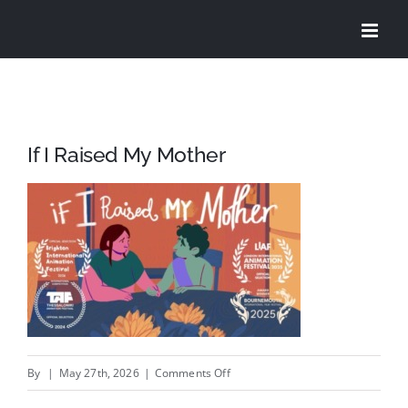
Skip
to
content
If I Raised My Mother
on
By
|
May 27th, 2026
|
Comments Off
If