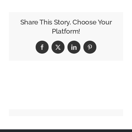
I
Raised
My
Share This Story, Choose Your
Mother
Platform!
Facebook
X
LinkedIn
Pinterest