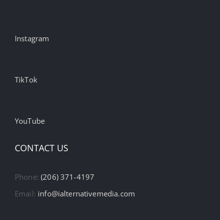
Instagram
TikTok
YouTube
CONTACT US
Phone:
(206) 371-4197
Email:
info@ialternativemedia.com