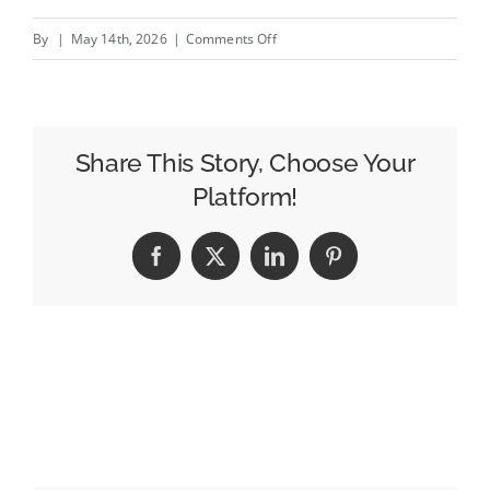
on
By
|
May 14th, 2026
|
Comments Off
IAB
UK
Urges
UK
Share This Story, Choose Your
Government
Platform!
to
Recognise
Facebook
X
LinkedIn
Pinterest
Benefits
of
Digital
Advertising
Sector’s
“Mainstream
Deployment”
of