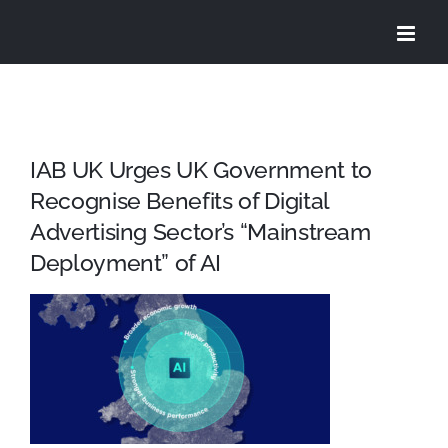
Skip
to
content
IAB UK Urges UK Government to
Recognise Benefits of Digital
Advertising Sector’s “Mainstream
Deployment” of AI