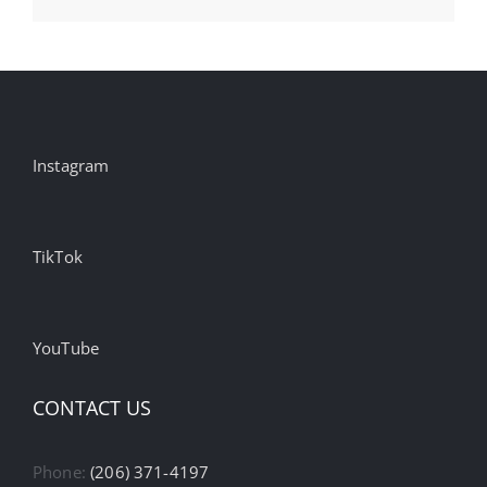
AI
Instagram
TikTok
YouTube
CONTACT US
Phone:
(206) 371-4197