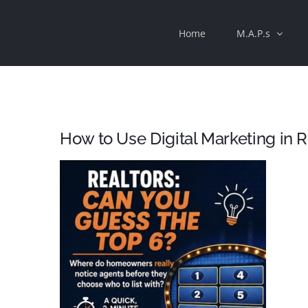
Skip
Home
M.A.P.s
to
content
How to Use Digital Marketing in R