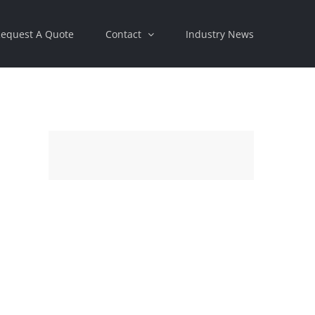
equest A Quote
Contact
Industry News