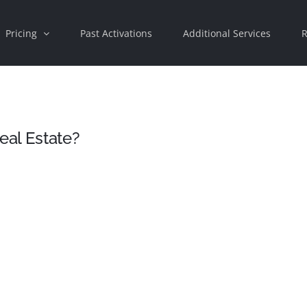
Pricing
Past Activations
Additional Services
R
eal Estate?