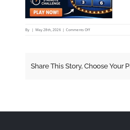
on
By
|
May 28th, 2026
|
Comments Off
How
to
Use
Digital
Share This Story, Choose Your P
Marketing
in
Real
Estate?