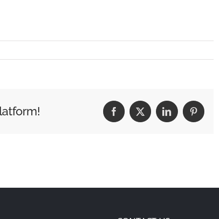
latform!
Facebook
X
LinkedIn
Pintere