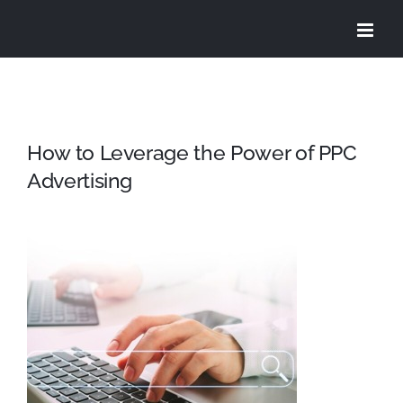
Skip
to
content
How to Leverage the Power of PPC
Advertising