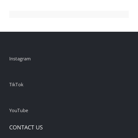
Instagram
TikTok
YouTube
CONTACT US