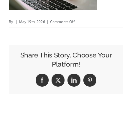
on
By
|
May 19th, 2026
|
Comments Off
How
to
Leverage
the
Share This Story, Choose Your
Power
Platform!
of
PPC
Facebook
X
LinkedIn
Pinterest
Advertising