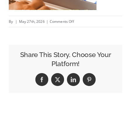
on
By
|
May 27th, 2026
|
Comments Off
How
to
Audit
Your
Share This Story, Choose Your
Media
Platform!
Mix
for
Facebook
X
LinkedIn
Pinterest
Efficiency