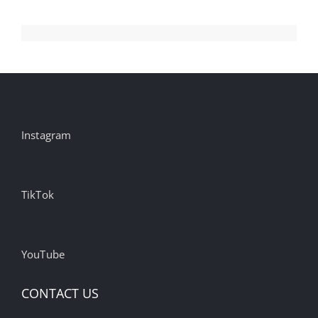
Instagram
TikTok
YouTube
CONTACT US