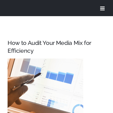
Skip
to
content
How to Audit Your Media Mix for
Efficiency