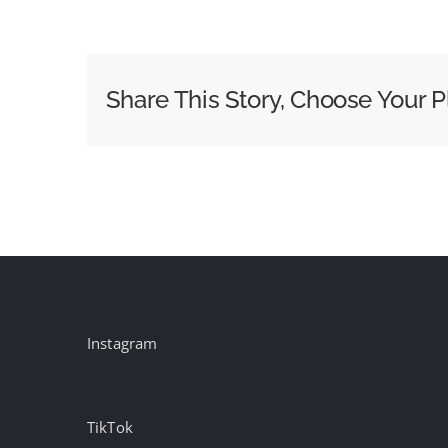
How
the
Industry
Can
Share This Story, Choose Your P
Exploit
the
Synergies
Between
CTV
and
DOOH
Instagram
TikTok