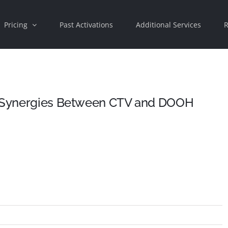
Pricing
Past Activations
Additional Services
R
he Synergies Between CTV and DOOH