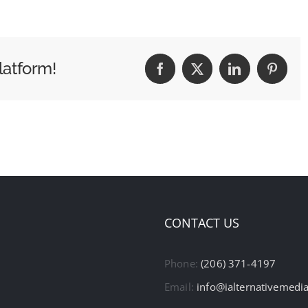
latform!
Facebook
X
LinkedIn
Pintere
CONTACT US
Phone:
(206) 371-4197
Email:
info@ialternativemedi