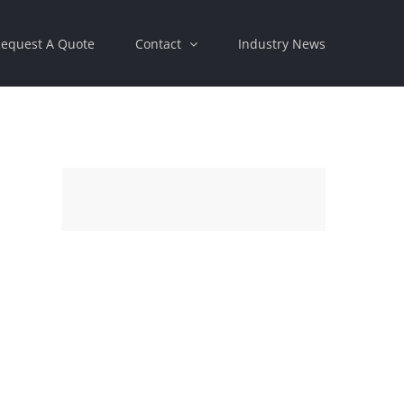
equest A Quote
Contact
Industry News