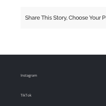
Small
Businesses
Should
Share This Story, Choose Your P
Measure
Their
Billboards
Instagram
TikTok