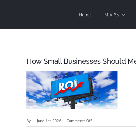
Skip
Home
M.A.P.s
to
content
How Small Businesses Should Mea
on
By
|
June 1st, 2026
|
Comments Off
How