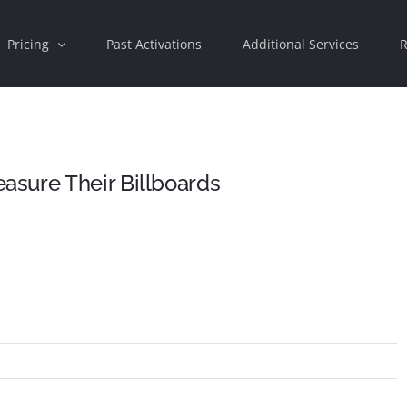
Pricing
Past Activations
Additional Services
R
sure Their Billboards