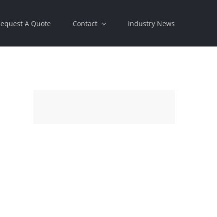
equest A Quote
Contact
Industry News