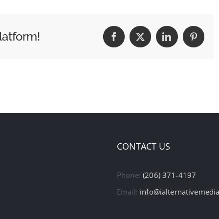
latform!
Facebook
X
LinkedIn
Pintere
CONTACT US
Phone:
(206) 371-4197
Email:
info@ialternativemedi