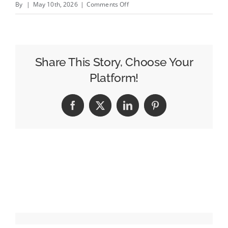
on
By
|
May 10th, 2026
|
Comments Off
How
Repetition
Strengthens
Brand
Share This Story, Choose Your
Recognition
Platform!
and
Trust
Facebook
X
LinkedIn
Pinterest