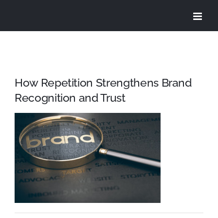
Skip
to
content
How Repetition Strengthens Brand
Recognition and Trust