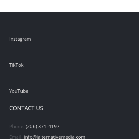
Instagram
TikTok
YouTube
CONTACT US
Phone:
(206) 371-4197
Email:
info@ialternativemedia.com