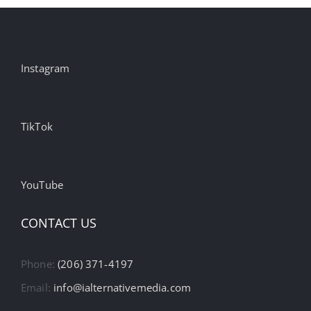
Instagram
TikTok
YouTube
CONTACT US
Phone:
(206) 371-4197
Email:
info@ialternativemedia.com