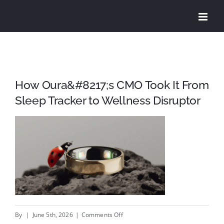
Skip
to
content
How Oura&#8217;s CMO Took It From
Sleep Tracker to Wellness Disruptor
on
By
|
June 5th, 2026
|
Comments Off