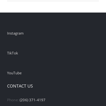
Instagram
TikTok
YouTube
CONTACT US
Phone:
(206) 371-4197