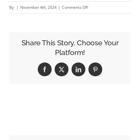
on
By
|
November 4th, 2024
|
Comments Off
How
Kenvue
Avoided
$3
Share This Story, Choose Your
Million
Platform!
In
Wasted
Facebook
X
LinkedIn
Pinterest
Media
Spend