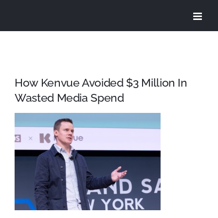
Skip
to
content
How Kenvue Avoided $3 Million In
Wasted Media Spend