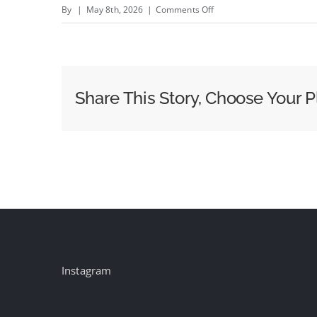
on
By
|
May 8th, 2026
|
Comments Off
How
Keisha
Taylor
Starr
Share This Story, Choose Your P
Turned
ION
Into
a
Women&#8217;s
Sports
Powerhouse
in
24
Instagram
Months