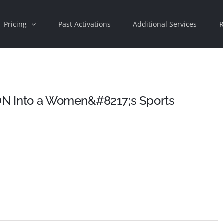
Pricing
Past Activations
Additional Services
R
ION Into a Women&#8217;s Sports