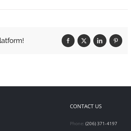
latform!
Facebook
X
LinkedIn
Pintere
CONTACT US
Phone:
(206) 371-4197