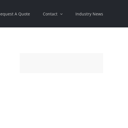
equest A Quote
Contact
Industry News