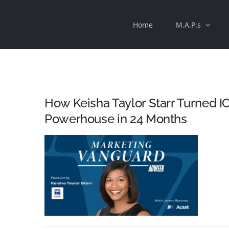
Skip
Home
M.A.P.s
to
content
How Keisha Taylor Starr Turned 
Powerhouse in 24 Months