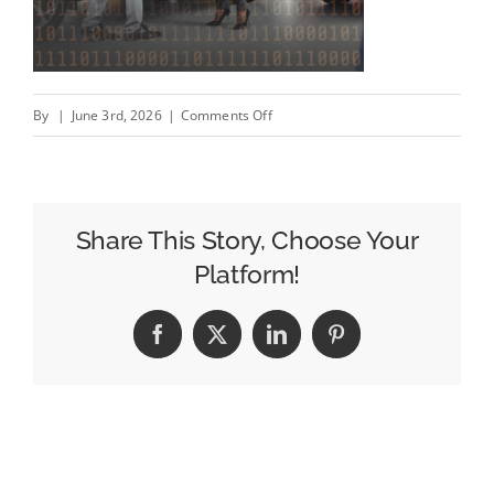
on
By
|
June 3rd, 2026
|
Comments Off
How
First
Party
Data
Share This Story, Choose Your
Helps
Platform!
Dealers
Move
Facebook
X
LinkedIn
Pinterest
Aging
Inventory
More
Efficiently