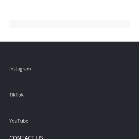
Instagram
TikTok
YouTube
CONTACT US