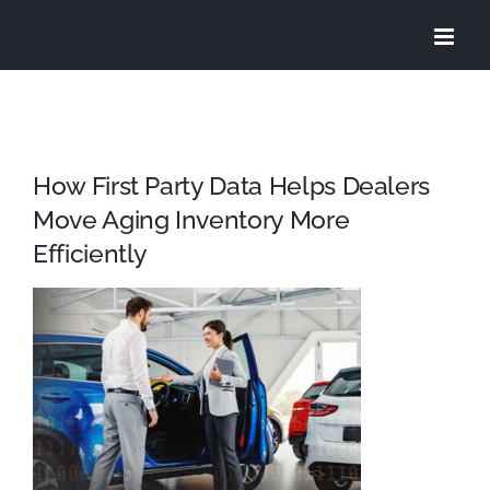
Skip
to
content
How First Party Data Helps Dealers
Move Aging Inventory More
Efficiently