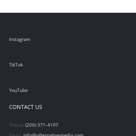
Instagram
TikTok
YouTube
CONTACT US
Phone:
(206) 371-4197
Email:
info@ialternativemedia.com