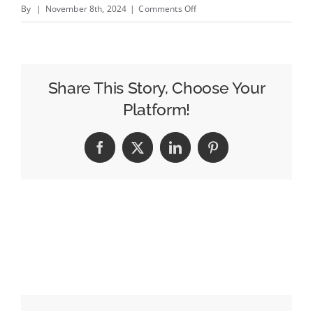
on
By
|
November 8th, 2024
|
Comments Off
How
Doe-
Anderson
Brought
Share This Story, Choose Your
Multicultural
Platform!
Marketing
Into
Facebook
X
LinkedIn
Pinterest
The
College
Classroom