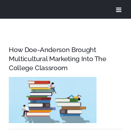
Skip
to
content
How Doe-Anderson Brought
Multicultural Marketing Into The
College Classroom