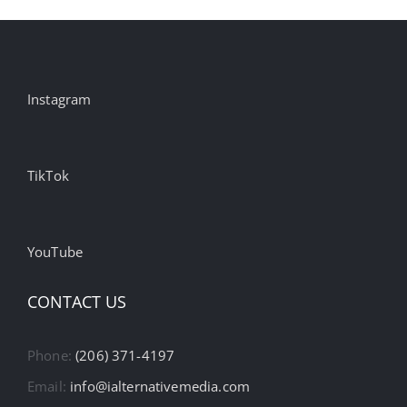
Instagram
TikTok
YouTube
CONTACT US
Phone:
(206) 371-4197
Email:
info@ialternativemedia.com