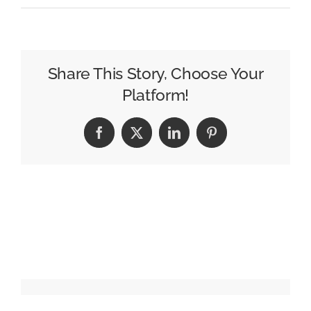
How
Data
Improves
Billboard
Share This Story, Choose Your
Audience
Platform!
Targeting
Facebook
X
LinkedIn
Pinterest