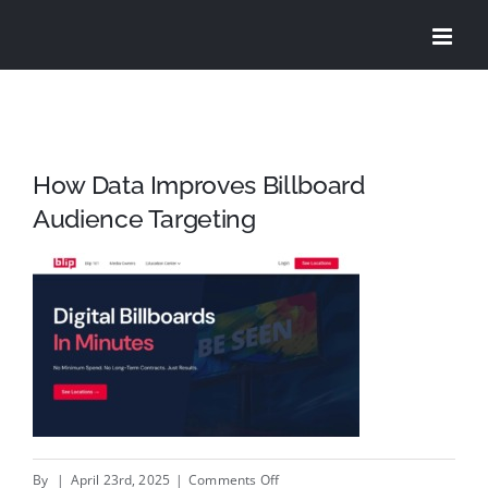
Skip
to
content
How Data Improves Billboard
Audience Targeting
on
By
|
April 23rd, 2025
|
Comments Off