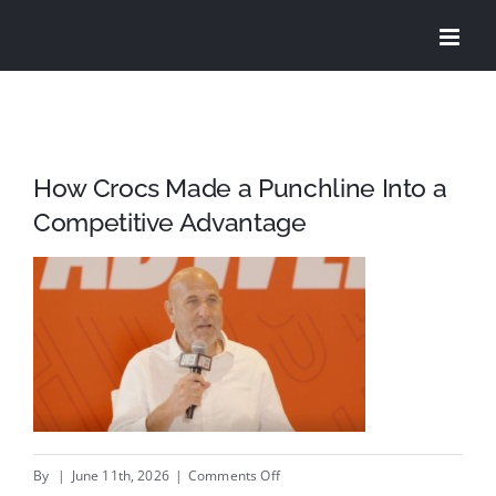
Skip
to
content
How Crocs Made a Punchline Into a
Competitive Advantage
on
By
|
June 11th, 2026
|
Comments Off