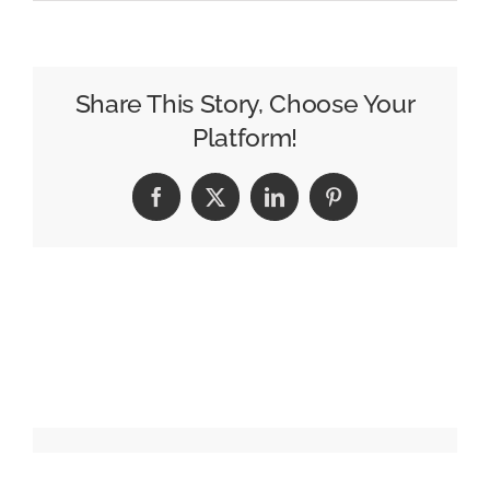
How
Crocs
Made
a
Share This Story, Choose Your
Punchline
Platform!
Into
a
Facebook
X
LinkedIn
Pinterest
Competitive
Advantage