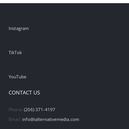
Instagram
TikTok
YouTube
CONTACT US
Phone:
(206) 371-4197
Email:
info@ialternativemedia.com