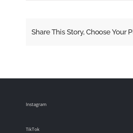
How
Condé
Nast
Grew
Share This Story, Choose Your P
Its
Events
Revenue
40%
Last
Year
Instagram
TikTok