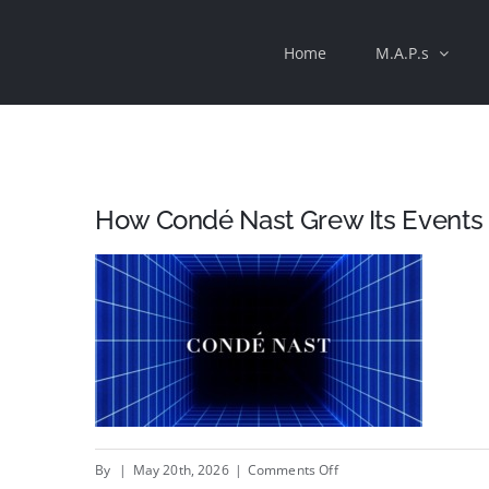
Skip
Home
M.A.P.s
to
content
How Condé Nast Grew Its Events
on
By
|
May 20th, 2026
|
Comments Off