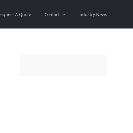
equest A Quote
Contact
Industry News