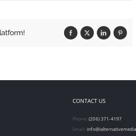
latform!
Facebook
X
LinkedIn
Pintere
CONTACT US
Phone:
(206) 371-4197
Email:
info@ialternativemedi