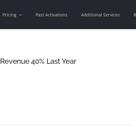
Pricing
Past Activations
Additional Services
R
 Revenue 40% Last Year