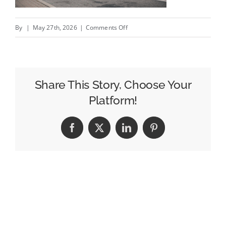
on
By
|
May 27th, 2026
|
Comments Off
How
Brands
Can
Use
Share This Story, Choose Your
Mobile
Platform!
Billboards
During
Facebook
X
LinkedIn
Pinterest
Events
and
Festivals