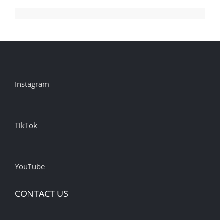
Instagram
TikTok
YouTube
CONTACT US