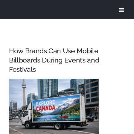
Skip
to
content
How Brands Can Use Mobile
Billboards During Events and
Festivals