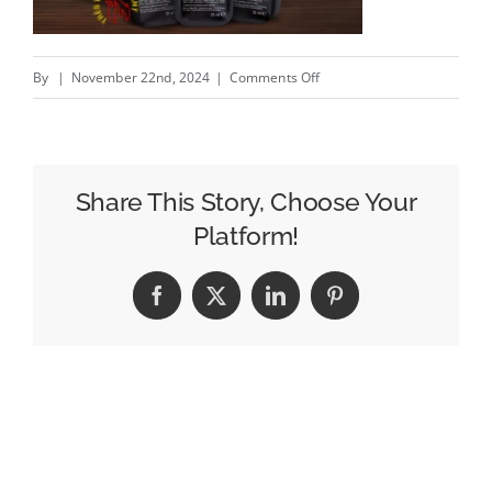
on
By
|
November 22nd, 2024
|
Comments Off
HOT
ONES
–
New
Share This Story, Choose Your
McDonald’s
Platform!
@McDonalds
campaign
Facebook
X
LinkedIn
Pinterest
by
TBWAParis
#creativity
#inspiration
#advertising