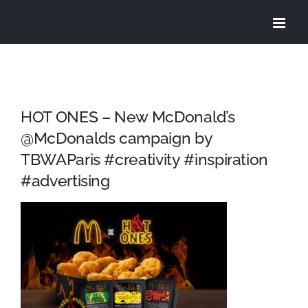
Skip
to
content
HOT ONES – New McDonald’s
@McDonalds campaign by
TBWAParis #creativity #inspiration
#advertising