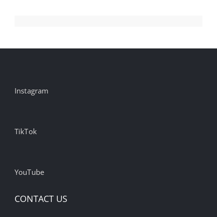
Instagram
TikTok
YouTube
CONTACT US