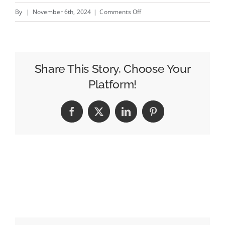
on
By
|
November 6th, 2024
|
Comments Off
Hollands
takes
hot
seat
Share This Story, Choose Your
as
Platform!
new
CEO
Facebook
X
LinkedIn
Pinterest
of
Saatchi
&amp;
Saatchi