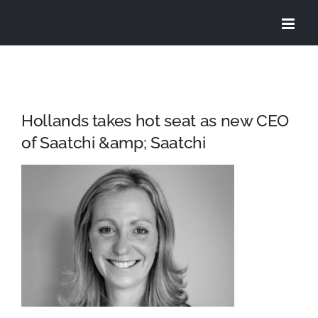
Skip
to
content
Hollands takes hot seat as new CEO
of Saatchi &amp; Saatchi