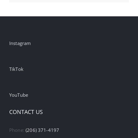
Instagram
TikTok
YouTube
CONTACT US
Phone:
(206) 371-4197