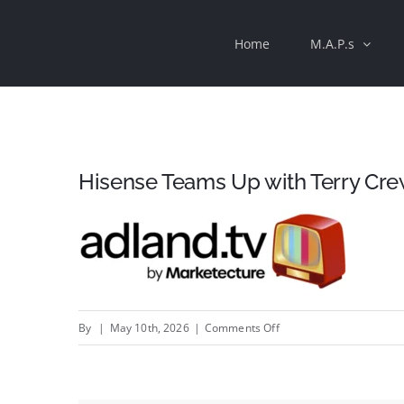
Skip
Home
M.A.P.s
to
content
Hisense Teams Up with Terry Cre
on
By
|
May 10th, 2026
|
Comments Off
Hisense
Teams
Up