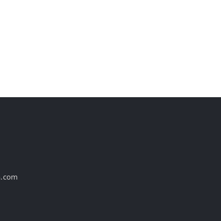
st
a.com