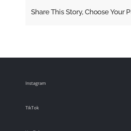
with
Share This Story, Choose Your P
Terry
Crews
for
‘Out
Host’
Campaign
Instagram
TikTok