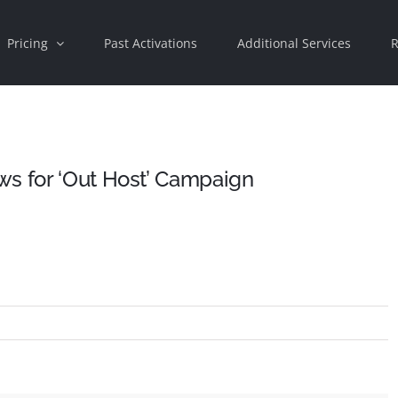
Pricing
Past Activations
Additional Services
R
ws for ‘Out Host’ Campaign