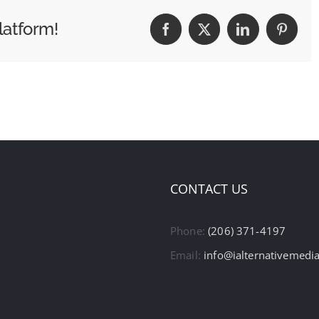
latform!
Facebook
X
LinkedIn
Pintere
CONTACT US
Phone:
(206) 371-4197
Email:
info@ialternativemedi