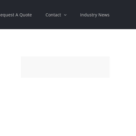
equest A Quote
Contact
Industry News