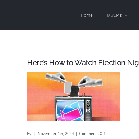
Skip
Home
M.A.P.s
to
content
Here’s How to Watch Election Ni
on
By
|
November 4th, 2024
|
Comments Off