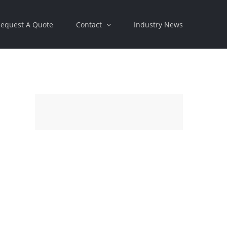
equest A Quote
Contact
Industry News