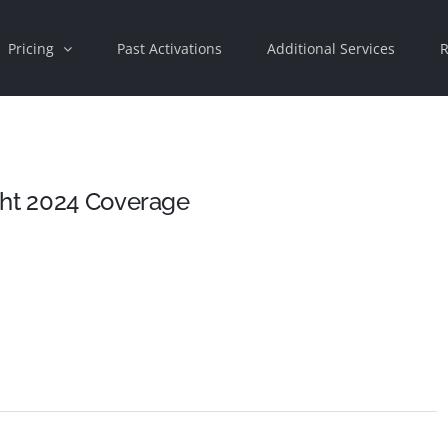
Pricing
Past Activations
Additional Services
R
ght 2024 Coverage