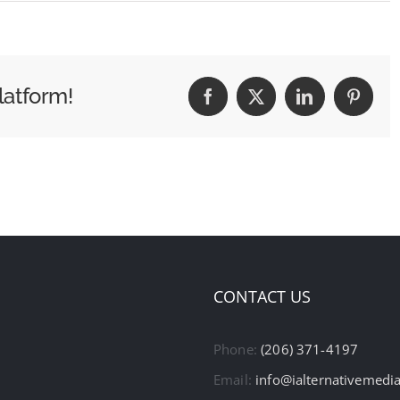
latform!
Facebook
X
LinkedIn
Pintere
CONTACT US
Phone:
(206) 371-4197
Email:
info@ialternativemedi