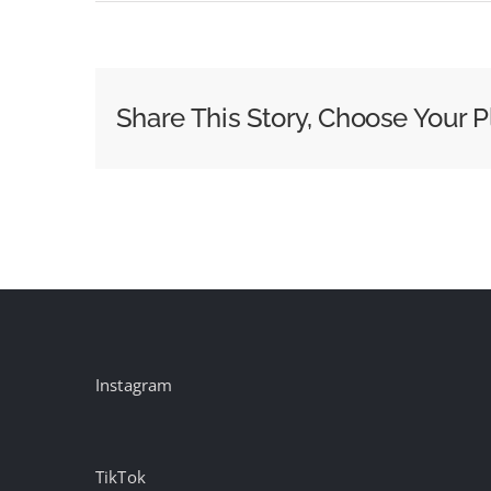
Here’s
How
to
Watch
Share This Story, Choose Your P
Election
Night
2024
Coverage
Instagram
TikTok