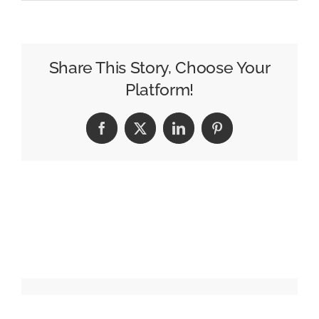
Here
Are
the
2026
Share This Story, Choose Your
Q2
Platform!
Morning
Show
Facebook
X
LinkedIn
Pinterest
Ratings