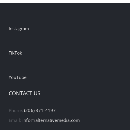
Instagram
TikTok
YouTube
CONTACT US
Phone:
(206) 371-4197
Email:
info@ialternativemedia.com