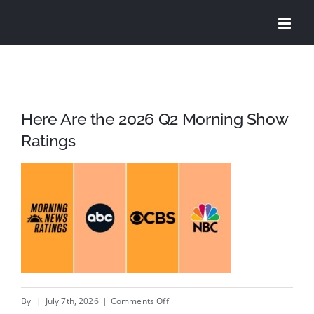
Skip
to
content
Here Are the 2026 Q2 Morning Show
Ratings
on
By
|
July 7th, 2026
|
Comments Off