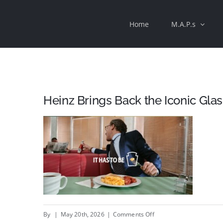
Skip
Home
M.A.P.s
to
content
Heinz Brings Back the Iconic Glas
on
By
|
May 20th, 2026
|
Comments Off