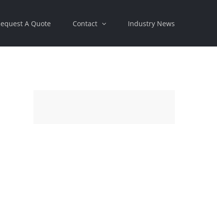
equest A Quote
Contact
Industry News