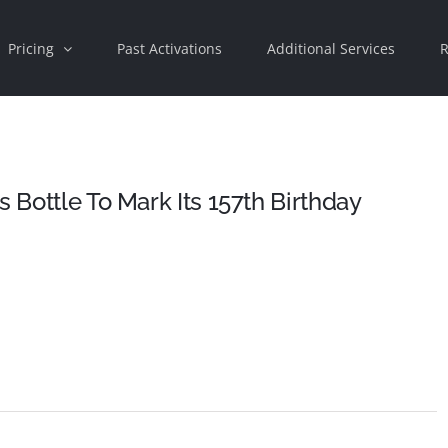
Pricing
Past Activations
Additional Services
R
s Bottle To Mark Its 157th Birthday