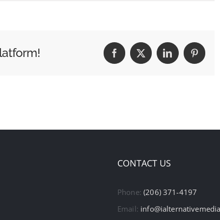
latform!
Facebook
X
LinkedIn
Pintere
CONTACT US
Phone:
(206) 371-4197
Email:
info@ialternativemedi